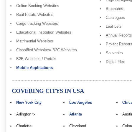
Online Booking Websites
Brochures
Real Estate Websites
Catalogues
Cargo tracking Websites
Leaf Lets
Educational Institution Websites
Annual Reports
Matrimonial Websites
Project Report
Classified Websites/ B2C Websites
Souvenirs
B2B Websites / Portals
Digital Flex
Mobile Applications
COVERING CITYS IN USA
New York City
Los Angeles
Chic
Arlington tx
Atlanta
Austi
Charlotte
Cleveland
Color