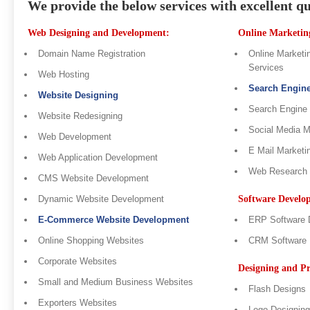
We provide the below services with excellent qu
Web Designing and Development:
Online Marketing
Domain Name Registration
Online Marketin
Services
Web Hosting
Search Engin
Website Designing
Search Engine
Website Redesigning
Social Media 
Web Development
E Mail Marketi
Web Application Development
Web Research
CMS Website Development
Dynamic Website Development
Software Develo
E-Commerce Website Development
ERP Software 
Online Shopping Websites
CRM Software 
Corporate Websites
Designing and Pr
Small and Medium Business Websites
Flash Designs
Exporters Websites
Logo Designing