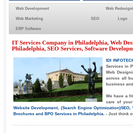
Web Development
Web Redesign
Web Marketing
SEO
Logo
ERP Software
IT Services Company in Philadelphia, Web De
Philadelphia, SEO Services, Software Developm
IDI INFOTEC
Services in P
Web Designi
across all b
business and 
We have a fr
care of you
Website Development, (Search Engine Optimization)SEO, 
Brochures and BPO Services in Philadelphia.
- Just think o