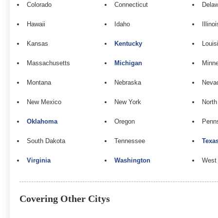
Colorado
Connecticut
Dela
Hawaii
Idaho
Illinoi
Kansas
Kentucky
Louis
Massachusetts
Michigan
Minn
Montana
Nebraska
Neva
New Mexico
New York
North
Oklahoma
Oregon
Penns
South Dakota
Tennessee
Texa
Virginia
Washington
West 
Covering Other Citys