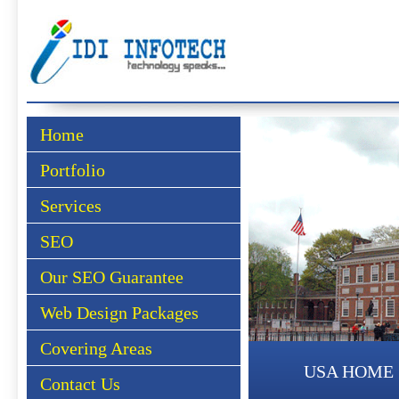
Home
Portfolio
Services
SEO
Our SEO Guarantee
Web Design Packages
Covering Areas
USA HOME
Contact Us