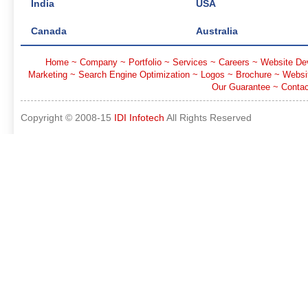
India
USA
Canada
Australia
Home
~
Company
~
Portfolio
~
Services
~
Careers
~
Website De
Marketing
~
Search Engine Optimization
~
Logos
~
Brochure
~
Websi
Our Guarantee
~
Contac
Copyright © 2008-15
IDI Infotech
All Rights Reserved