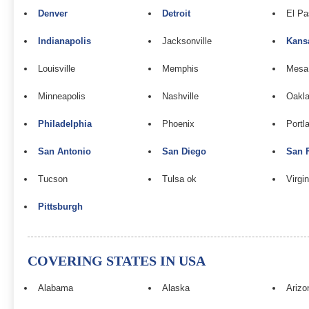
Denver
Detroit
El Pa
Indianapolis
Jacksonville
Kans
Louisville
Memphis
Mesa
Minneapolis
Nashville
Oakla
Philadelphia
Phoenix
Portl
San Antonio
San Diego
San 
Tucson
Tulsa ok
Virgi
Pittsburgh
COVERING STATES IN USA
Alabama
Alaska
Arizo