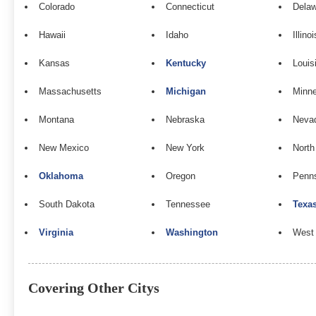
Colorado
Connecticut
Dela
Hawaii
Idaho
Illinoi
Kansas
Kentucky
Louis
Massachusetts
Michigan
Minn
Montana
Nebraska
Neva
New Mexico
New York
North
Oklahoma
Oregon
Penns
South Dakota
Tennessee
Texa
Virginia
Washington
West 
Covering Other Citys