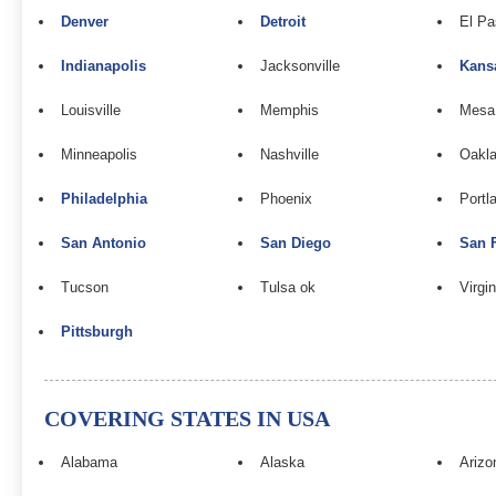
Denver
Detroit
El Pa
Indianapolis
Jacksonville
Kans
Louisville
Memphis
Mesa
Minneapolis
Nashville
Oakla
Philadelphia
Phoenix
Portl
San Antonio
San Diego
San 
Tucson
Tulsa ok
Virgi
Pittsburgh
COVERING STATES IN USA
Alabama
Alaska
Arizo
n
Louis Vuitton Replica
Fake Louis Vuitton
Louis Vuitton Bags Replica
Fa