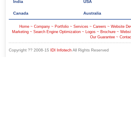
India
USA
Canada
Australia
Home
~
Company
~
Portfolio
~
Services
~
Careers
~
Website De
Marketing
~
Search Engine Optimization
~
Logos
~
Brochure
~
Websi
Our Guarantee
~
Contac
Copyright ?? 2008-15
IDI Infotech
All Rights Reserved