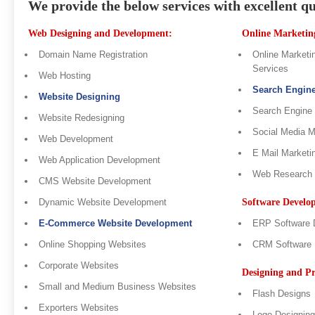
We provide the below services with excellent qu
Web Designing and Development:
Online Marketing
Domain Name Registration
Online Marketin
Services
Web Hosting
Search Engin
Website Designing
Search Engine
Website Redesigning
Social Media 
Web Development
E Mail Marketi
Web Application Development
Web Research
CMS Website Development
Dynamic Website Development
Software Develo
E-Commerce Website Development
ERP Software 
Online Shopping Websites
CRM Software 
Corporate Websites
Designing and Pr
Small and Medium Business Websites
Flash Designs
Exporters Websites
Logo Designing