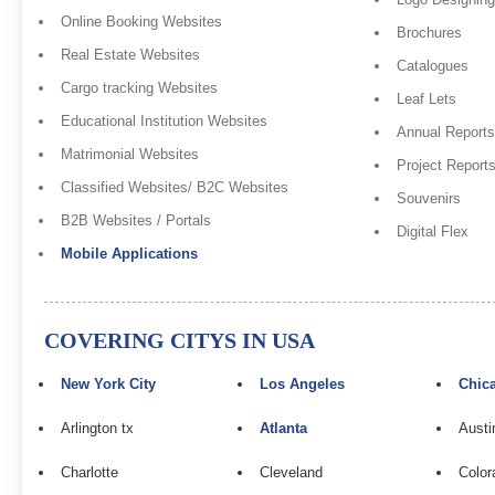
Online Booking Websites
Brochures
Real Estate Websites
Catalogues
Cargo tracking Websites
Leaf Lets
Educational Institution Websites
Annual Reports
Matrimonial Websites
Project Report
Classified Websites/ B2C Websites
Souvenirs
B2B Websites / Portals
Digital Flex
Mobile Applications
COVERING CITYS IN USA
New York City
Los Angeles
Chic
Arlington tx
Atlanta
Austi
Charlotte
Cleveland
Color