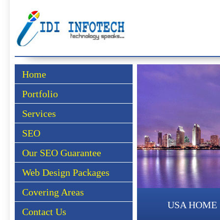
Home
Portfolio
Services
SEO
Our SEO Guarantee
Web Design Packages
Covering Areas
USA HOME
Contact Us