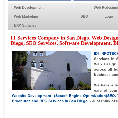
Web Development
Web Redesign
Web Marketing
SEO
Logo
ERP Software
IT Services Company in San Diego, Web Desig
Diego, SEO Services, Software Development, BP
IDI INFOTEC
Services in 
Web Designi
across all b
business and 
We have a fr
care of you
Website Development, (Search Engine Optimization)SEO, 
Brochures and BPO Services in San Diego.
- Just think of 