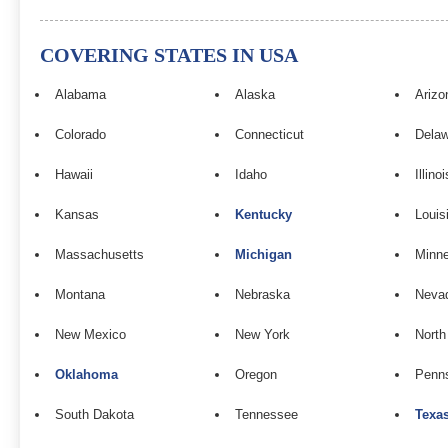
COVERING STATES IN USA
Alabama
Alaska
Arizo
Colorado
Connecticut
Dela
Hawaii
Idaho
Illinoi
Kansas
Kentucky
Louis
Massachusetts
Michigan
Minn
Montana
Nebraska
Neva
New Mexico
New York
North
Oklahoma
Oregon
Penns
South Dakota
Tennessee
Texa