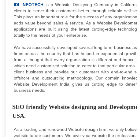
IDI INFOTECH
is a Website Designing Company in California
clients to serve their customers better through reliable self-
This plays an important role for the success of any organizati
adds value beyond sales & service. As a Website Developm
applications are built using the latest cutting-edge technol
totally to the needs of your enterprise.
We have successfully developed several long term business asso
firms across the country that has helped in exponential gro
from a thought that every organization is different and hence 
which need customized solution to cater to that particular area
client business and provide our customers with end-to-end so
offshore and outsourcing methodology. Our domain knowled
Website Development India gives us cutting edge to determ
business needs.
SEO friendly Website designing and Developmen
USA.
As a leading and renowned Website design firm, we only believe
website to our customers. We give your website the professional