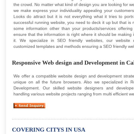
the crowd. No matter what kind of design you are looking for w
we make express your individuality appealing your customers wi
Looks do attract but it is not everything what it tries to portr
successful running website, you need to deck it up but that is
some information other than your products/services offerin
ensure that the information is right where it should be making it
it. We specialize in SEO friendly websites, our website
customized templates and methods ensuring a SEO friendly we
Responsive Web design and Development in Cal
We offer a compatible website design and development strateg
unique on all the future browsers. Also we specialized in
Development. Our skilled website designers and develope
handling various website projects ranging from multi efficient we
COVERING CITYS IN USA