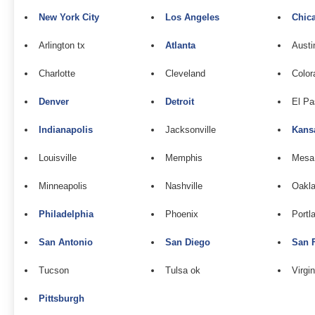
New York City
Los Angeles
Chic
Arlington tx
Atlanta
Austi
Charlotte
Cleveland
Color
Denver
Detroit
El Pa
Indianapolis
Jacksonville
Kans
Louisville
Memphis
Mesa
Minneapolis
Nashville
Oakla
Philadelphia
Phoenix
Portl
San Antonio
San Diego
San 
Tucson
Tulsa ok
Virgi
Pittsburgh