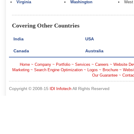
Virginia
Washington
West 
Covering Other Countries
India
USA
Canada
Australia
Home
~
Company
~
Portfolio
~
Services
~
Careers
~
Website De
Marketing
~
Search Engine Optimization
~
Logos
~
Brochure
~
Websi
Our Guarantee
~
Contac
Copyright © 2008-15
IDI Infotech
All Rights Reserved