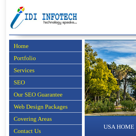
Home
Portfolio
Services
SEO
Our SEO Guarantee
Web Design Packages
Covering Areas
USA HOME
Contact Us