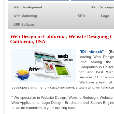
Web Development
Web Redesign
Web Marketing
SEO
Logo
ERP Software
Web Design in California, Website Designing 
California, USA.
"IDI Infotech"
-
(B
leading Web Design
(one among the 
Companies in Californ
top and best Web
services, SEO Service
We have a team of p
developers and friendly customer service team who will take ca
" We specialize in Website Design, Website Redesign, Website
Web Applications, Logo Design, Brochures and Search Engine O
us as an extension to your existing team.